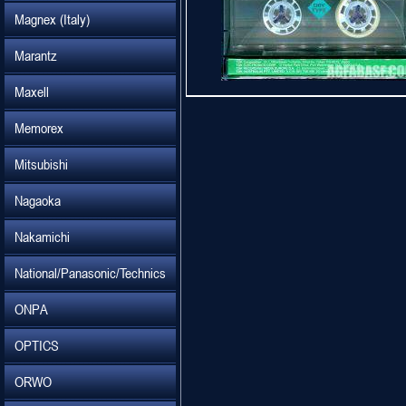
Magnex (Italy)
Marantz
Maxell
Memorex
Mitsubishi
Nagaoka
Nakamichi
National/Panasonic/Technics
ONPA
OPTICS
ORWO