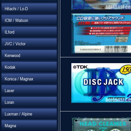
Hitachi / Lo-D
ICM / Watson
ILford
JVC / Victor
Kenwood
Kodak
Konica / Magnax
Laser
Loran
Luxman / Alpine
Magna