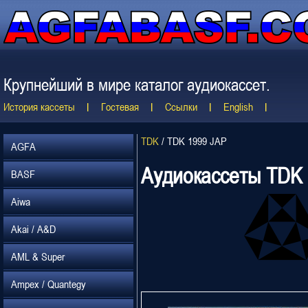
Крупнейший в мире каталог аудиокассет.
История кассеты
Гостевая
Ссылки
English
TDK
/
TDK 1999 JAP
AGFA
Аудиокассеты TDK
BASF
Aiwa
Akai / A&D
AML & Super
Ampex / Quantegy