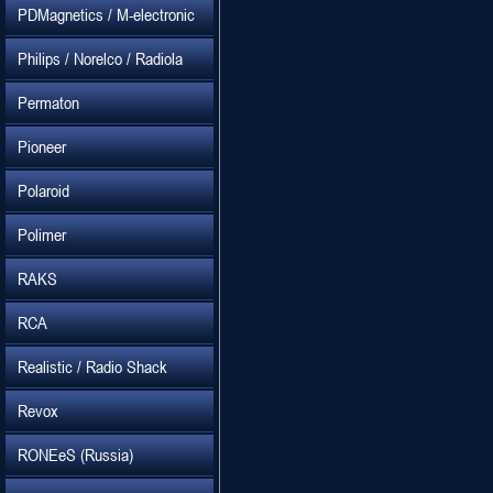
PDMagnetics / M-electronic
Philips / Norelco / Radiola
Permaton
Pioneer
Polaroid
Polimer
RAKS
RCA
Realistic / Radio Shack
Revox
RONEeS (Russia)