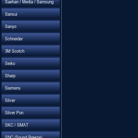
Saehan / Media / Samsung
Sansui
Sanyo
Schneider
3M Scotch
Seiko
Sharp
Siemens
Silver
Silver Pon
SKC / SMAT
SNC (Sound Breeze)