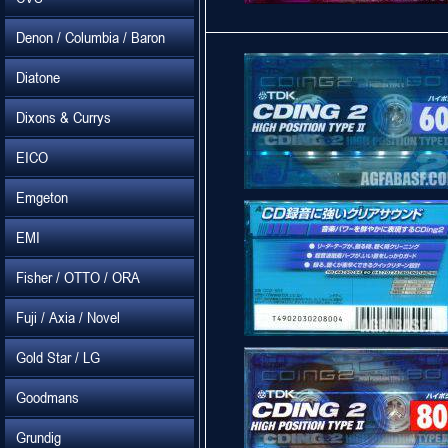
Denon / Columbia / Baron
Diatone
Dixons & Currys
EICO
Emgeton
EMI
Fisher / OTTO / ORA
Fuji / Axia / Novel
Gold Star / LG
Goodmans
Grundig