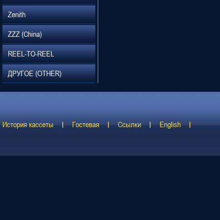
Zenith
ZZZ (China)
REEL-TO-REEL
ДРУГОЕ (OTHER)
История кассеты
Гостевая
Ссылки
English