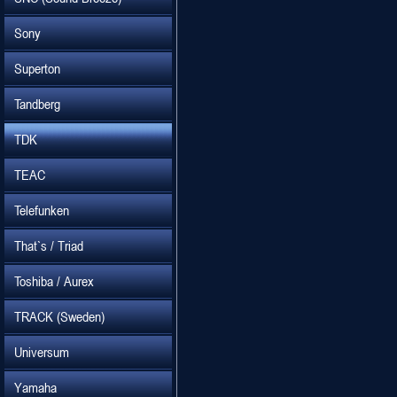
Sony
Superton
Tandberg
TDK
TEAC
Telefunken
That`s / Triad
Toshiba / Aurex
TRACK (Sweden)
Universum
Yamaha