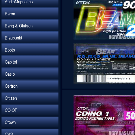
AudioMagnetics
Baron
Bang & Olufsen
Blaupunkt
Boots
Capitol
Casio
Certron
Citizen
CO-OP
Crown
CVS