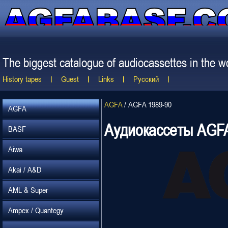
The biggest catalogue of audiocassettes in the wo
History tapes
Guest
Links
Русский
AGFA
/
AGFA 1989-90
AGFA
Аудиокассеты AGFA
BASF
Aiwa
Akai / A&D
AML & Super
Ampex / Quantegy