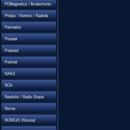
PDMagnetics / M-electronic
Philips / Norelco / Radiola
Permaton
Pioneer
Polaroid
Polimer
RAKS
RCA
Realistic / Radio Shack
Revox
RONEeS (Russia)