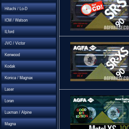
Hitachi / Lo-D
ICM / Watson
ILford
JVC / Victor
Kenwood
Kodak
Konica / Magnax
Laser
Loran
Luxman / Alpine
Magna