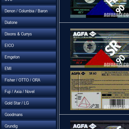
Denon / Columbia / Baron
Diatone
Dixons & Currys
EICO
Emgeton
EMI
Fisher / OTTO / ORA
Fuji / Axia / Novel
Gold Star / LG
Goodmans
Grundig