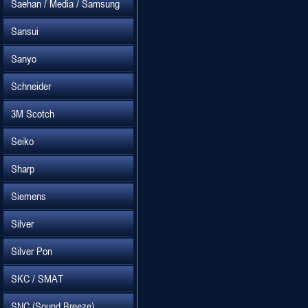
Saehan / Media / Samsung
Sansui
Sanyo
Schneider
3M Scotch
Seiko
Sharp
Siemens
Silver
Silver Pon
SKC / SMAT
SNC (Sound Breeze)