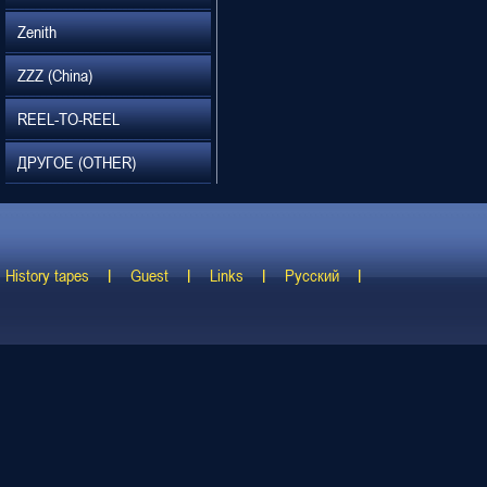
Zenith
ZZZ (China)
REEL-TO-REEL
ДРУГОЕ (OTHER)
History tapes
Guest
Links
Русский