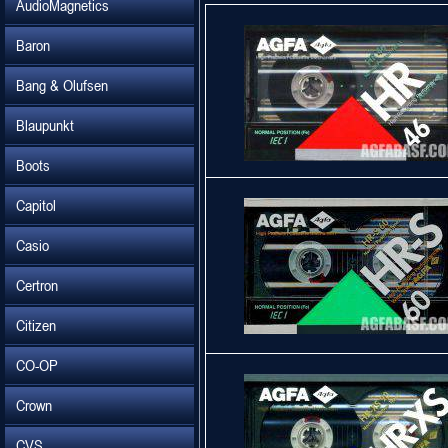
AudioMagnetics
Baron
Bang & Olufsen
Blaupunkt
Boots
Capitol
Casio
Certron
Citizen
CO-OP
Crown
CVS