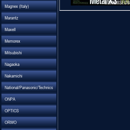
Magnex (Italy)
Marantz
Maxell
Memorex
Mitsubishi
Nagaoka
Nakamichi
National/Panasonic/Technics
ONPA
OPTICS
ORWO