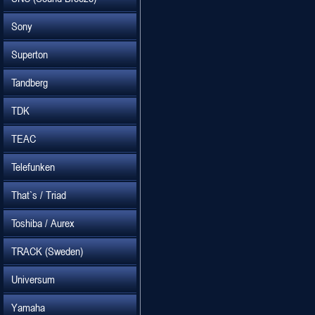
Sony
Superton
Tandberg
TDK
TEAC
Telefunken
That`s / Triad
Toshiba / Aurex
TRACK (Sweden)
Universum
Yamaha