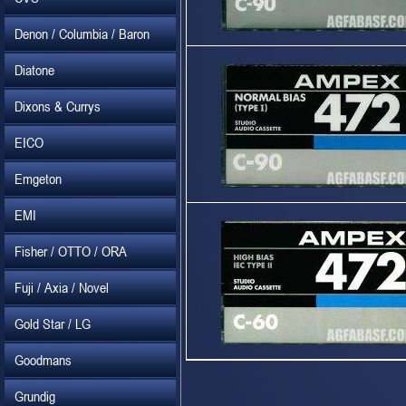
Denon / Columbia / Baron
Diatone
Dixons & Currys
EICO
Emgeton
EMI
Fisher / OTTO / ORA
Fuji / Axia / Novel
Gold Star / LG
Goodmans
Grundig