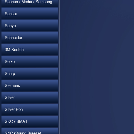
Saehan / Media / Samsung
Sansui
Sanyo
Schneider
3M Scotch
Seiko
Sharp
Siemens
Silver
Silver Pon
SKC / SMAT
SNC (Sound Breeze)