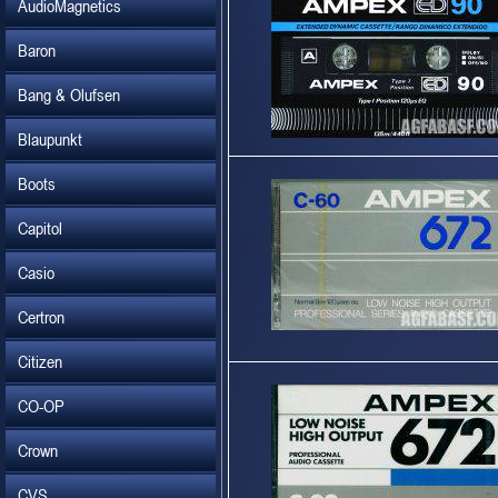
AudioMagnetics
Baron
Bang & Olufsen
Blaupunkt
Boots
Capitol
Casio
Certron
Citizen
CO-OP
Crown
CVS