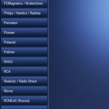
PDMagnetics / M-electronic
Philips / Norelco / Radiola
Permaton
Pioneer
Polaroid
Polimer
RAKS
RCA
Realistic / Radio Shack
Revox
RONEeS (Russia)