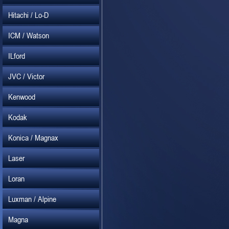
Hitachi / Lo-D
ICM / Watson
ILford
JVC / Victor
Kenwood
Kodak
Konica / Magnax
Laser
Loran
Luxman / Alpine
Magna