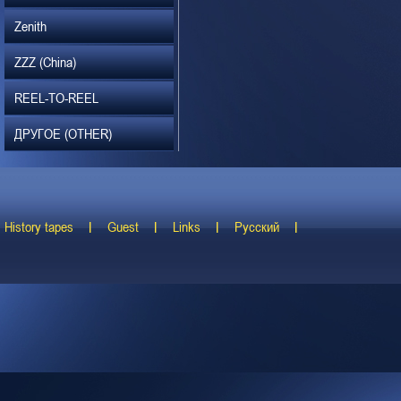
Zenith
ZZZ (China)
REEL-TO-REEL
ДРУГОЕ (OTHER)
History tapes
Guest
Links
Русский