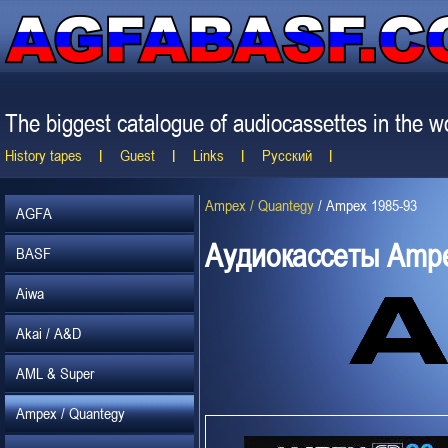
The biggest catalogue of audiocassettes in the wo
History tapes
Guest
Links
Русский
Ampex / Quantegy
/
Ampex 1985-93
AGFA
Аудиокассеты Ampe
BASF
Aiwa
Akai / A&D
AML & Super
Ampex / Quantegy