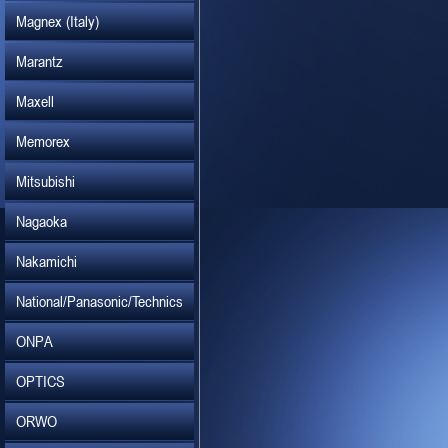
Magnex (Italy)
Marantz
Maxell
Memorex
Mitsubishi
Nagaoka
Nakamichi
National/Panasonic/Technics
ONPA
OPTICS
ORWO