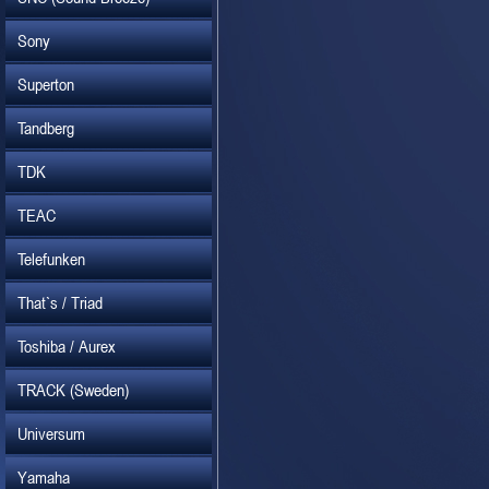
Sony
Superton
Tandberg
TDK
TEAC
Telefunken
That`s / Triad
Toshiba / Aurex
TRACK (Sweden)
Universum
Yamaha