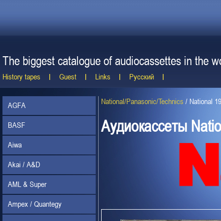
The biggest catalogue of audiocassettes in the wo
History tapes
Guest
Links
Русский
National/Panasonic/Technics
/
National 1
AGFA
Аудиокассеты Natio
BASF
Aiwa
Akai / A&D
AML & Super
Ampex / Quantegy