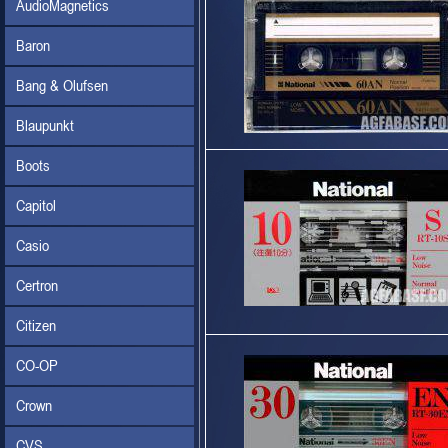
AudioMagnetics
Baron
Bang & Olufsen
Blaupunkt
Boots
Capitol
Casio
Certron
Citizen
CO-OP
Crown
CVS