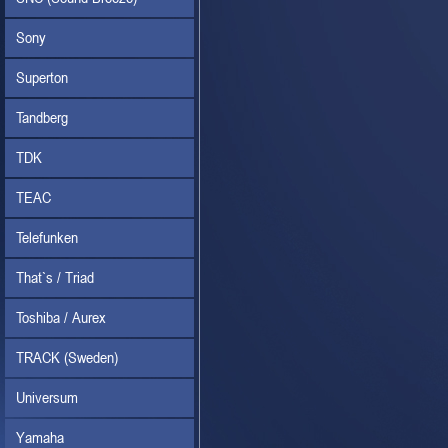
Sony
Superton
Tandberg
TDK
TEAC
Telefunken
That`s / Triad
Toshiba / Aurex
TRACK (Sweden)
Universum
Yamaha