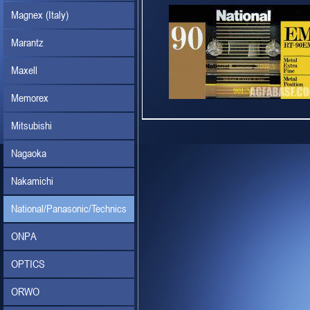
Magnex (Italy)
Marantz
Maxell
Memorex
Mitsubishi
Nagaoka
Nakamichi
National/Panasonic/Technics
ONPA
OPTICS
ORWO