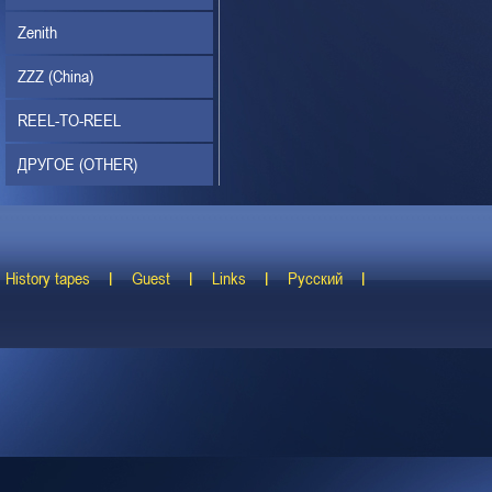
Zenith
ZZZ (China)
REEL-TO-REEL
ДРУГОЕ (OTHER)
History tapes
Guest
Links
Русский