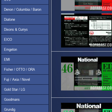
Denon / Columbia / Baron
Diatone
Dixons & Currys
EICO
Emgeton
EMI
Fisher / OTTO / ORA
Fuji / Axia / Novel
Gold Star / LG
Goodmans
Grundig