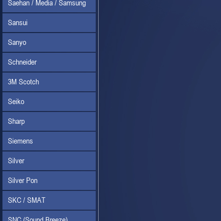
Saehan / Media / Samsung
Sansui
Sanyo
Schneider
3M Scotch
Seiko
Sharp
Siemens
Silver
Silver Pon
SKC / SMAT
SNC (Sound Breeze)