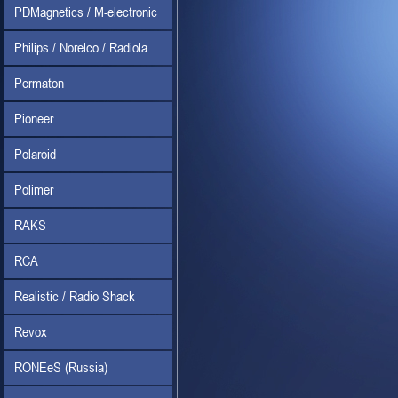
PDMagnetics / M-electronic
Philips / Norelco / Radiola
Permaton
Pioneer
Polaroid
Polimer
RAKS
RCA
Realistic / Radio Shack
Revox
RONEeS (Russia)