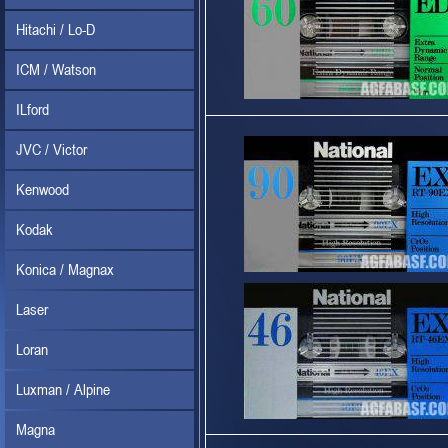
Hitachi / Lo-D
ICM / Watson
ILford
JVC / Victor
Kenwood
Kodak
Konica / Magnax
Laser
Loran
Luxman / Alpine
Magna