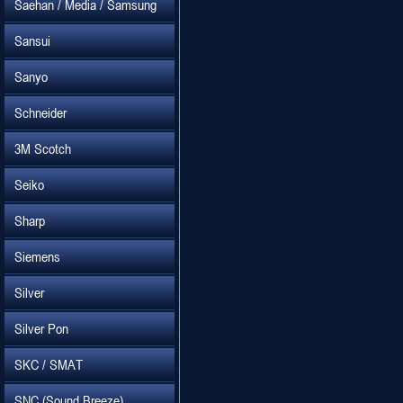
Saehan / Media / Samsung
Sansui
Sanyo
Schneider
3M Scotch
Seiko
Sharp
Siemens
Silver
Silver Pon
SKC / SMAT
SNC (Sound Breeze)