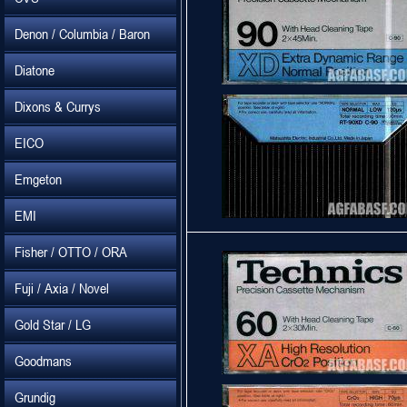
Denon / Columbia / Baron
Diatone
Dixons & Currys
EICO
Emgeton
EMI
Fisher / OTTO / ORA
Fuji / Axia / Novel
Gold Star / LG
Goodmans
Grundig