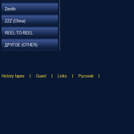
Zenith
ZZZ (China)
REEL-TO-REEL
ДРУГОЕ (OTHER)
History tapes
Guest
Links
Русский