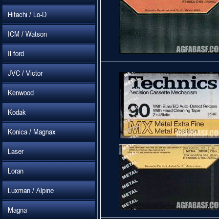
Hitachi / Lo-D
ICM / Watson
ILford
JVC / Victor
Kenwood
Kodak
Konica / Magnax
Laser
Loran
Luxman / Alpine
Magna