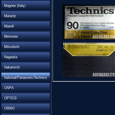
Magnex (Italy)
Marantz
Maxell
Memorex
Mitsubishi
Nagaoka
Nakamichi
National/Panasonic/Technics
ONPA
OPTICS
ORWO