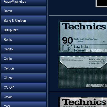
AudioMagnetics
Baron
Bang & Olufsen
Blaupunkt
Boots
Capitol
Casio
Certron
Citizen
CO-OP
Crown
CVS