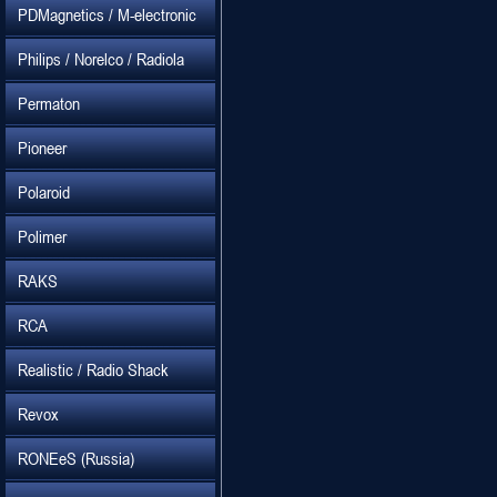
PDMagnetics / M-electronic
Philips / Norelco / Radiola
Permaton
Pioneer
Polaroid
Polimer
RAKS
RCA
Realistic / Radio Shack
Revox
RONEeS (Russia)