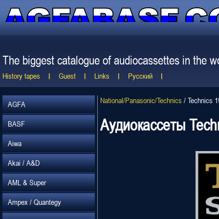
The biggest catalogue of audiocassettes in the wo
History tapes
Guest
Links
Русский
National/Panasonic/Technics
/
Technics 
AGFA
Аудиокассеты Tech
BASF
Aiwa
Akai / A&D
AML & Super
Ampex / Quantegy