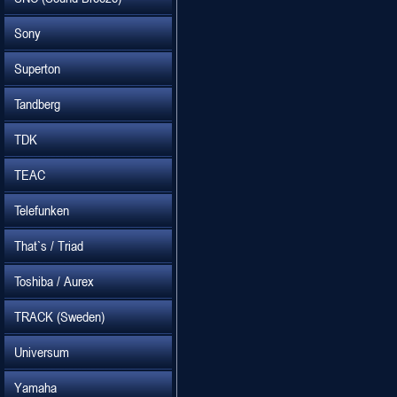
Sony
Superton
Tandberg
TDK
TEAC
Telefunken
That`s / Triad
Toshiba / Aurex
TRACK (Sweden)
Universum
Yamaha