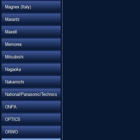
Magnex (Italy)
Marantz
Maxell
Memorex
Mitsubishi
Nagaoka
Nakamichi
National/Panasonic/Technics
ONPA
OPTICS
ORWO