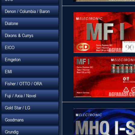
Denon / Columbia / Baron
Diatone
Dixons & Currys
EICO
Emgeton
EMI
Fisher / OTTO / ORA
Fuji / Axia / Novel
Gold Star / LG
Goodmans
Grundig