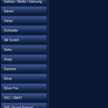
Saehan / Media / Samsung
Sansui
Sanyo
Schneider
3M Scotch
Seiko
Sharp
Siemens
Silver
Silver Pon
SKC / SMAT
SNC (Sound Breeze)