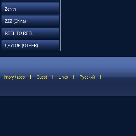
Zenith
ZZZ (China)
REEL-TO-REEL
ДРУГОЕ (OTHER)
History tapes
Guest
Links
Русский