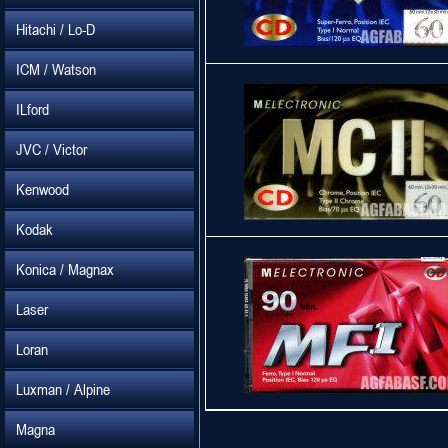
Hitachi / Lo-D
ICM / Watson
ILford
JVC / Victor
Kenwood
Kodak
Konica / Magnax
Laser
Loran
Luxman / Alpine
Magna