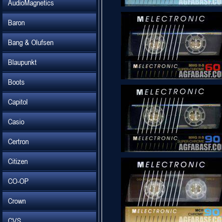
AudioMagnetics
Baron
Bang & Olufsen
Blaupunkt
Boots
Capitol
Casio
Certron
Citizen
CO-OP
Crown
CVS