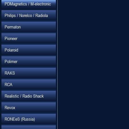
PDMagnetics / M-electronic
Philips / Norelco / Radiola
Permaton
Pioneer
Polaroid
Polimer
RAKS
RCA
Realistic / Radio Shack
Revox
RONEeS (Russia)