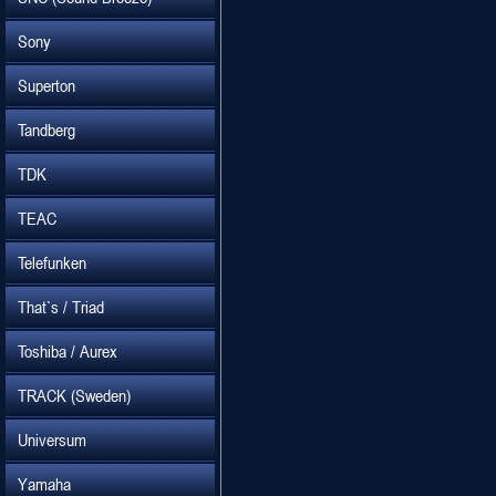
Sony
Superton
Tandberg
TDK
TEAC
Telefunken
That`s / Triad
Toshiba / Aurex
TRACK (Sweden)
Universum
Yamaha