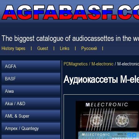
The biggest catalogue of audiocassettes in the wo
History tapes
Guest
Links
Русский
PDMagnetics / M-electronic
/
M-electroni
AGFA
Аудиокассеты M-ele
BASF
Aiwa
Akai / A&D
AML & Super
Ampex / Quantegy