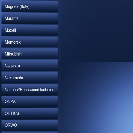
Magnex (Italy)
Marantz
Maxell
Memorex
Mitsubishi
Nagaoka
Nakamichi
National/Panasonic/Technics
ONPA
OPTICS
ORWO