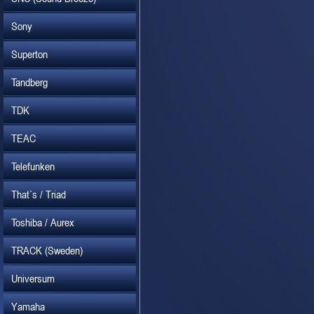
Sony
Superton
Tandberg
TDK
TEAC
Telefunken
That`s / Triad
Toshiba / Aurex
TRACK (Sweden)
Universum
Yamaha