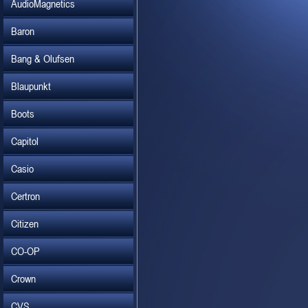
AudioMagnetics
Baron
Bang & Olufsen
Blaupunkt
Boots
Capitol
Casio
Certron
Citizen
CO-OP
Crown
CVS