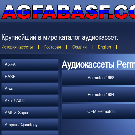
Крупнейший в мире каталог аудиокассет.
История кассеты
Гостевая
Ссылки
English
Аудиокассеты Perm
AGFA
BASF
Permaton 1968
Aiwa
Permaton 1984
Akai / A&D
OEM Permaton
AML & Super
Ampex / Quantegy