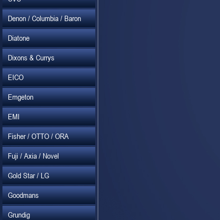
Denon / Columbia / Baron
Diatone
Dixons & Currys
EICO
Emgeton
EMI
Fisher / OTTO / ORA
Fuji / Axia / Novel
Gold Star / LG
Goodmans
Grundig