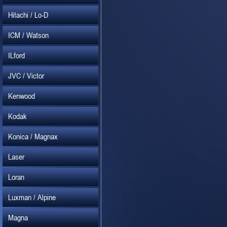
Hitachi / Lo-D
ICM / Watson
ILford
JVC / Victor
Kenwood
Kodak
Konica / Magnax
Laser
Loran
Luxman / Alpine
Magna