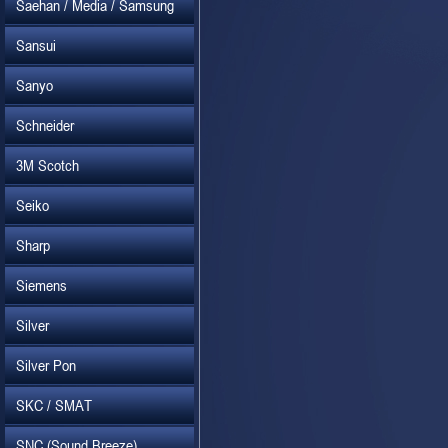
Saehan / Media / Samsung
Sansui
Sanyo
Schneider
3M Scotch
Seiko
Sharp
Siemens
Silver
Silver Pon
SKC / SMAT
SNC (Sound Breeze)