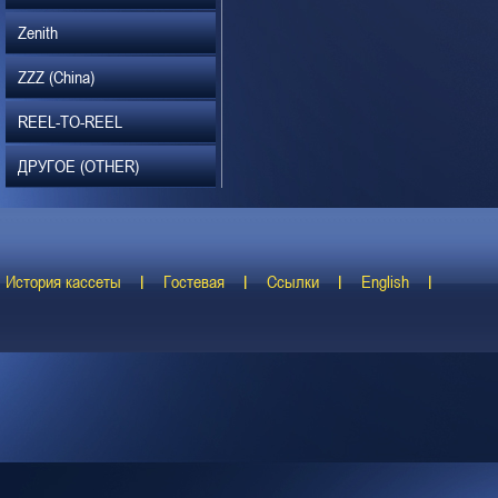
Zenith
ZZZ (China)
REEL-TO-REEL
ДРУГОЕ (OTHER)
История кассеты
Гостевая
Ссылки
English