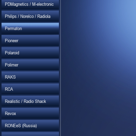
PDMagnetics / M-electronic
Philips / Norelco / Radiola
Permaton
Pioneer
Polaroid
Polimer
RAKS
RCA
Realistic / Radio Shack
Revox
RONEeS (Russia)