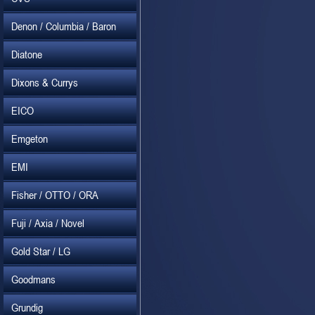
Denon / Columbia / Baron
Diatone
Dixons & Currys
EICO
Emgeton
EMI
Fisher / OTTO / ORA
Fuji / Axia / Novel
Gold Star / LG
Goodmans
Grundig