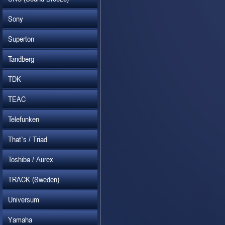
Sony
Superton
Tandberg
TDK
TEAC
Telefunken
That`s / Triad
Toshiba / Aurex
TRACK (Sweden)
Universum
Yamaha