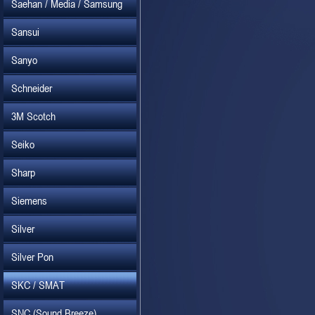
Saehan / Media / Samsung
Sansui
Sanyo
Schneider
3M Scotch
Seiko
Sharp
Siemens
Silver
Silver Pon
SKC / SMAT
SNC (Sound Breeze)