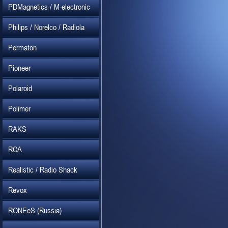
PDMagnetics / M-electronic
Philips / Norelco / Radiola
Permaton
Pioneer
Polaroid
Polimer
RAKS
RCA
Realistic / Radio Shack
Revox
RONEeS (Russia)