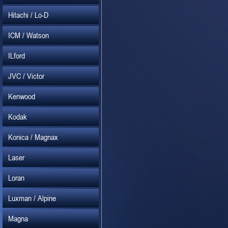
Hitachi / Lo-D
ICM / Watson
ILford
JVC / Victor
Kenwood
Kodak
Konica / Magnax
Laser
Loran
Luxman / Alpine
Magna