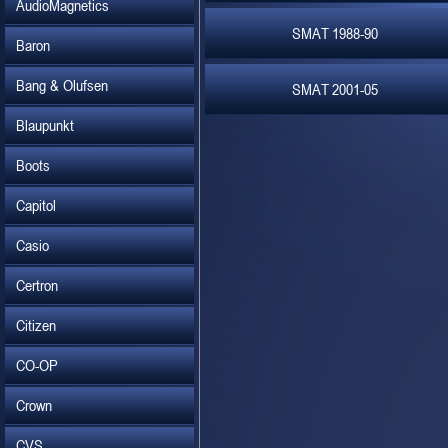
AudioMagnetics
SMAT 1988-90
Baron
Bang & Olufsen
SMAT 2001-05
Blaupunkt
Boots
Capitol
Casio
Certron
Citizen
CO-OP
Crown
CVS