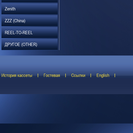
Zenith
ZZZ (China)
REEL-TO-REEL
ДРУГОЕ (OTHER)
История кассеты
Гостевая
Ссылки
English