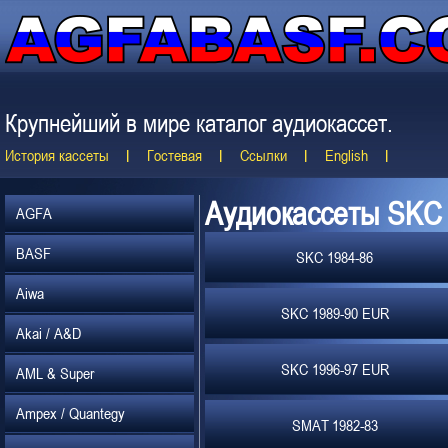
Крупнейший в мире каталог аудиокассет.
История кассеты
Гостевая
Ссылки
English
Аудиокассеты SKC
AGFA
BASF
SKC 1984-86
Aiwa
SKC 1989-90 EUR
Akai / A&D
SKC 1996-97 EUR
AML & Super
Ampex / Quantegy
SMAT 1982-83