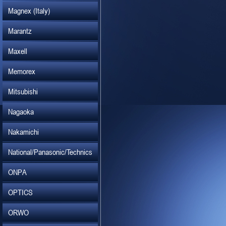
Magnex (Italy)
Marantz
Maxell
Memorex
Mitsubishi
Nagaoka
Nakamichi
National/Panasonic/Technics
ONPA
OPTICS
ORWO