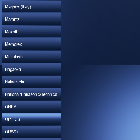
Magnex (Italy)
Marantz
Maxell
Memorex
Mitsubishi
Nagaoka
Nakamichi
National/Panasonic/Technics
ONPA
OPTICS
ORWO