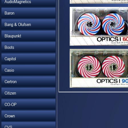
AudioMagnetics
Baron
Bang & Olufsen
Blaupunkt
Boots
Capitol
Casio
Certron
Citizen
CO-OP
Crown
CVS