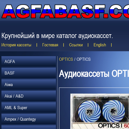
Крупнейший в мире каталог аудиокассет.
История кассеты
Гостевая
Ссылки
English
OPTICS
/
OPTICS
AGFA
Аудиокассеты OPT
BASF
Aiwa
Akai / A&D
AML & Super
Ampex / Quantegy