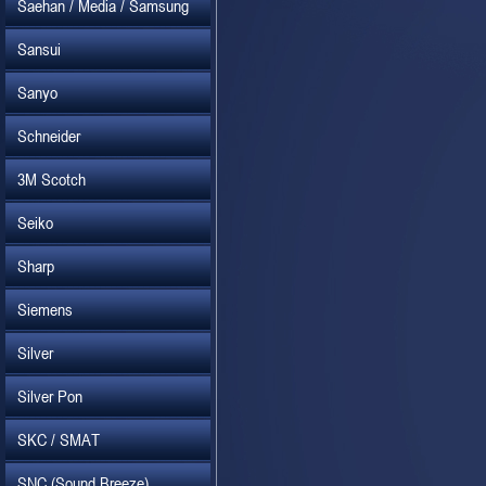
Saehan / Media / Samsung
Sansui
Sanyo
Schneider
3M Scotch
Seiko
Sharp
Siemens
Silver
Silver Pon
SKC / SMAT
SNC (Sound Breeze)