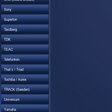
Sony
Superton
Tandberg
TDK
TEAC
Telefunken
That`s / Triad
Toshiba / Aurex
TRACK (Sweden)
Universum
Yamaha