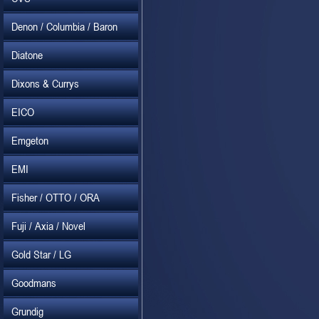
Denon / Columbia / Baron
Diatone
Dixons & Currys
EICO
Emgeton
EMI
Fisher / OTTO / ORA
Fuji / Axia / Novel
Gold Star / LG
Goodmans
Grundig