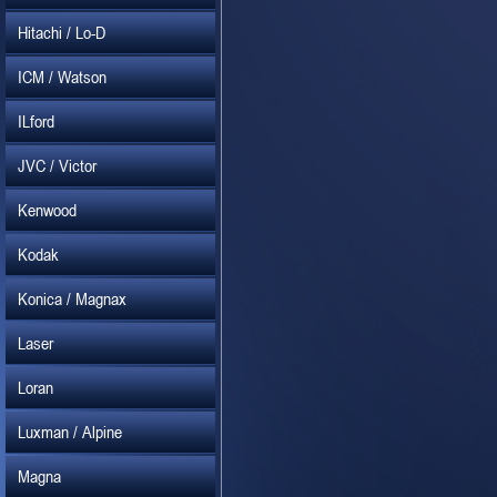
Hitachi / Lo-D
ICM / Watson
ILford
JVC / Victor
Kenwood
Kodak
Konica / Magnax
Laser
Loran
Luxman / Alpine
Magna