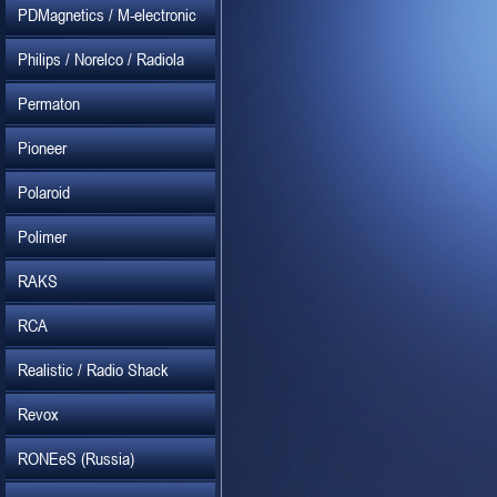
PDMagnetics / M-electronic
Philips / Norelco / Radiola
Permaton
Pioneer
Polaroid
Polimer
RAKS
RCA
Realistic / Radio Shack
Revox
RONEeS (Russia)