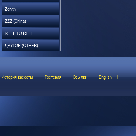
Zenith
ZZZ (China)
REEL-TO-REEL
ДРУГОЕ (OTHER)
История кассеты
Гостевая
Ссылки
English