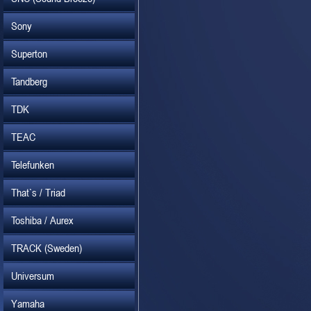
Sony
Superton
Tandberg
TDK
TEAC
Telefunken
That`s / Triad
Toshiba / Aurex
TRACK (Sweden)
Universum
Yamaha