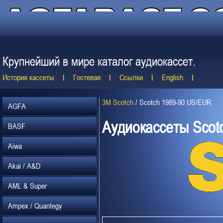
Крупнейший в мире каталог аудиокассет.
История кассеты
Гостевая
Ссылки
English
3M Scotch
/
Scotch 1989-90 US/EUR
AGFA
Аудиокассеты Scot
BASF
Aiwa
Akai / A&D
AML & Super
Ampex / Quantegy