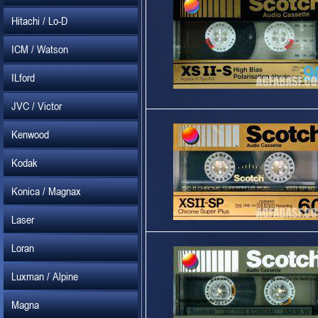
Hitachi / Lo-D
ICM / Watson
ILford
JVC / Victor
Kenwood
Kodak
Konica / Magnax
Laser
Loran
Luxman / Alpine
Magna