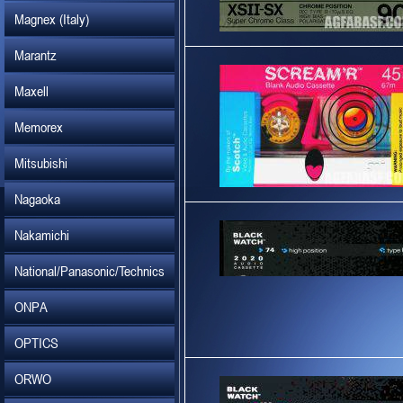
Magnex (Italy)
Marantz
Maxell
Memorex
Mitsubishi
Nagaoka
Nakamichi
National/Panasonic/Technics
ONPA
OPTICS
ORWO