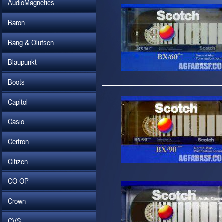
AudioMagnetics
Baron
Bang & Olufsen
Blaupunkt
Boots
Capitol
Casio
Certron
Citizen
CO-OP
Crown
CVS