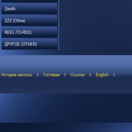
Zenith
ZZZ (China)
REEL-TO-REEL
ДРУГОЕ (OTHER)
История кассеты
Гостевая
Ссылки
English