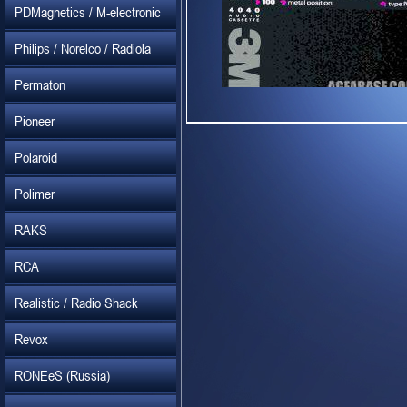
PDMagnetics / M-electronic
Philips / Norelco / Radiola
Permaton
Pioneer
Polaroid
Polimer
RAKS
RCA
Realistic / Radio Shack
Revox
RONEeS (Russia)