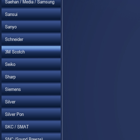
Saehan / Media / Samsung
Sansui
Sanyo
Schneider
3M Scotch
Seiko
Sharp
Siemens
Silver
Silver Pon
SKC / SMAT
SNC (Sound Breeze)