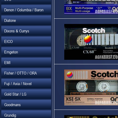
Denon / Columbia / Baron
Diatone
Dixons & Currys
EICO
Emgeton
EMI
Fisher / OTTO / ORA
Fuji / Axia / Novel
Gold Star / LG
Goodmans
Grundig